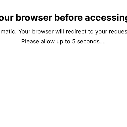
our browser before accessin
matic. Your browser will redirect to your reque
Please allow up to 5 seconds….