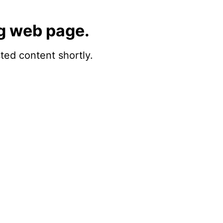
g web page.
sted content shortly.