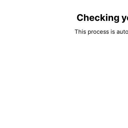
Checking y
This process is auto