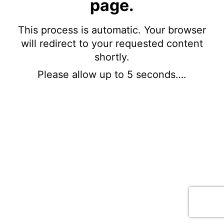
page.
This process is automatic. Your browser
will redirect to your requested content
shortly.
Please allow up to 5 seconds….