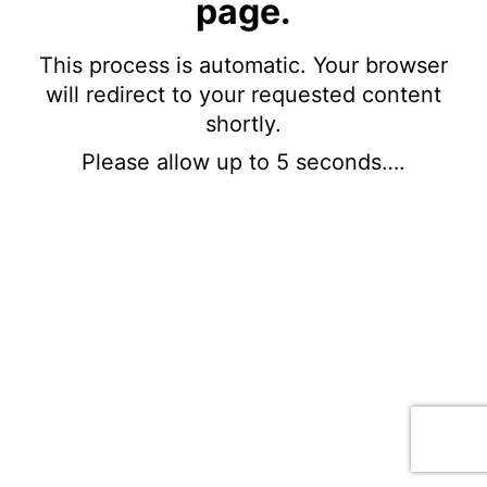
page.
This process is automatic. Your browser
will redirect to your requested content
shortly.
Please allow up to 5 seconds….