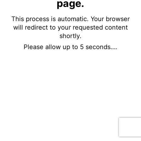
page.
This process is automatic. Your browser
will redirect to your requested content
shortly.
Please allow up to 5 seconds….