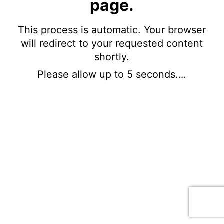
page.
This process is automatic. Your browser
will redirect to your requested content
shortly.
Please allow up to 5 seconds….