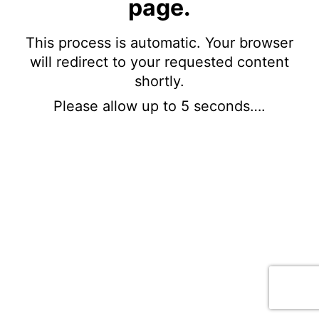
page.
This process is automatic. Your browser
will redirect to your requested content
shortly.
Please allow up to 5 seconds….