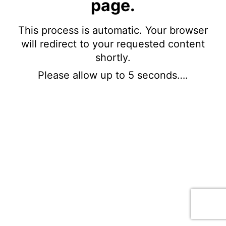
page.
This process is automatic. Your browser
will redirect to your requested content
shortly.
Please allow up to 5 seconds….