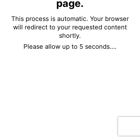
page.
This process is automatic. Your browser
will redirect to your requested content
shortly.
Please allow up to 5 seconds….