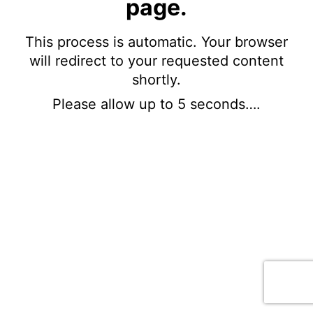
page.
This process is automatic. Your browser
will redirect to your requested content
shortly.
Please allow up to 5 seconds….