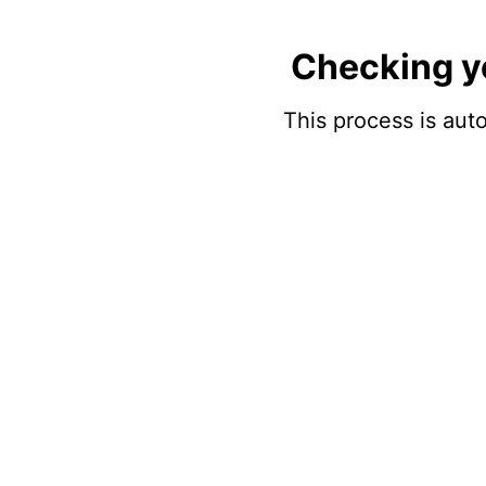
Checking y
This process is auto