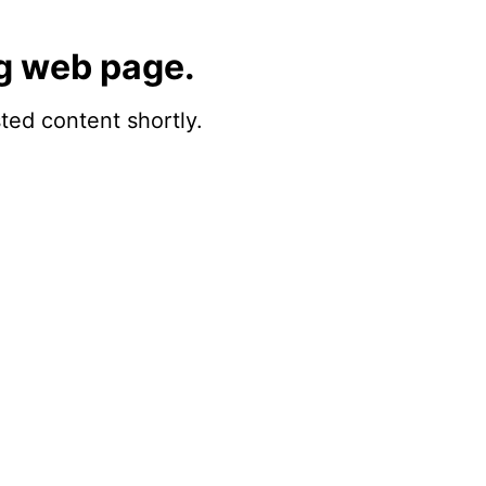
g web page.
sted content shortly.