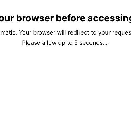
our browser before accessin
matic. Your browser will redirect to your reque
Please allow up to 5 seconds….