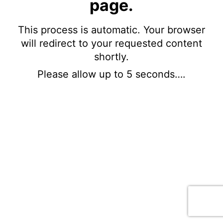
page.
This process is automatic. Your browser
will redirect to your requested content
shortly.
Please allow up to 5 seconds….