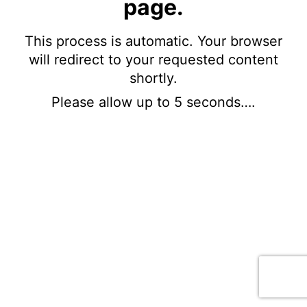
page.
This process is automatic. Your browser
will redirect to your requested content
shortly.
Please allow up to 5 seconds….