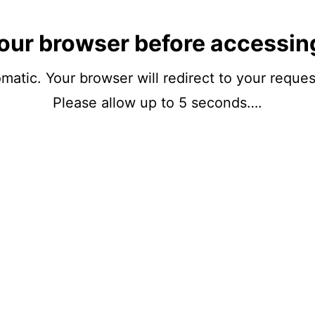
our browser before accessin
matic. Your browser will redirect to your reque
Please allow up to 5 seconds….