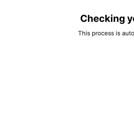
Checking y
This process is auto