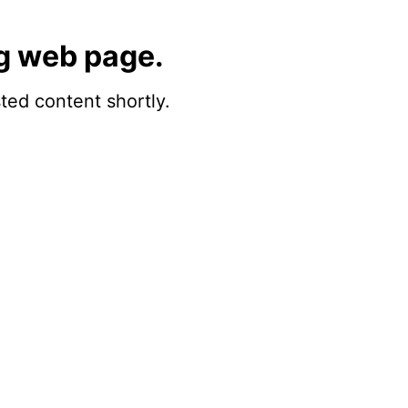
g web page.
sted content shortly.