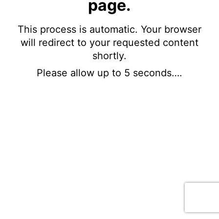
page.
This process is automatic. Your browser
will redirect to your requested content
shortly.
Please allow up to 5 seconds….