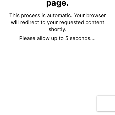
page.
This process is automatic. Your browser
will redirect to your requested content
shortly.
Please allow up to 5 seconds….