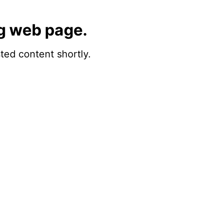
g web page.
sted content shortly.