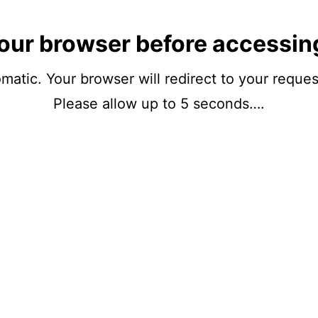
our browser before accessin
matic. Your browser will redirect to your reque
Please allow up to 5 seconds….