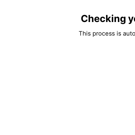
Checking y
This process is auto