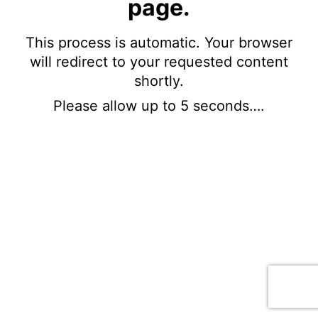
page.
This process is automatic. Your browser
will redirect to your requested content
shortly.
Please allow up to 5 seconds….