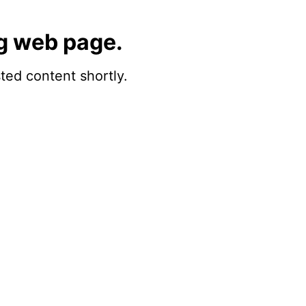
g web page.
sted content shortly.