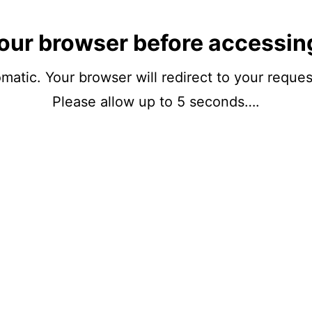
our browser before accessin
matic. Your browser will redirect to your reque
Please allow up to 5 seconds….