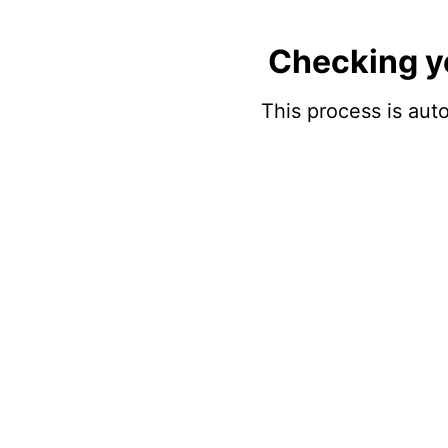
Checking y
This process is auto