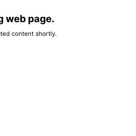
g web page.
sted content shortly.