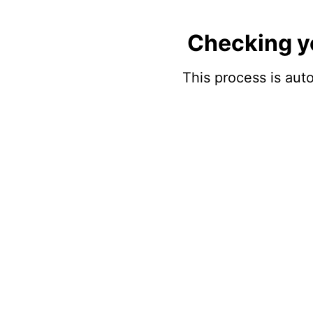
Checking y
This process is auto