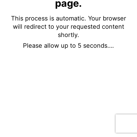
page.
This process is automatic. Your browser
will redirect to your requested content
shortly.
Please allow up to 5 seconds….