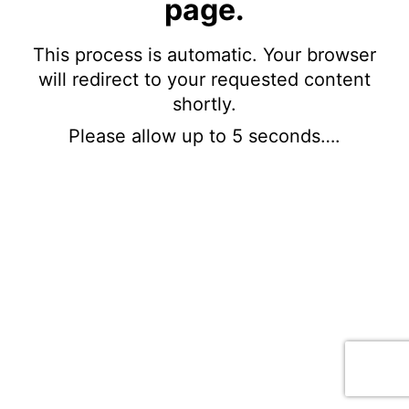
page.
This process is automatic. Your browser
will redirect to your requested content
shortly.
Please allow up to 5 seconds….