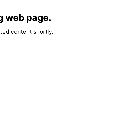
g web page.
sted content shortly.