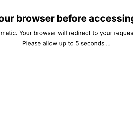
our browser before accessin
matic. Your browser will redirect to your reque
Please allow up to 5 seconds….