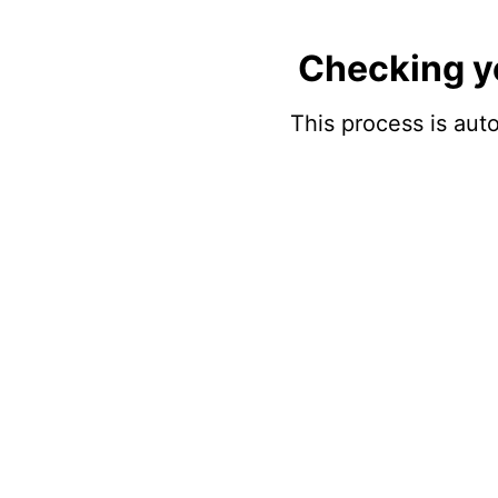
Checking y
This process is auto