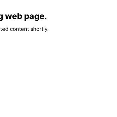
g web page.
sted content shortly.