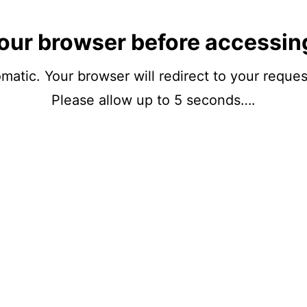
our browser before accessin
matic. Your browser will redirect to your reque
Please allow up to 5 seconds….