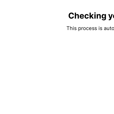
Checking y
This process is auto