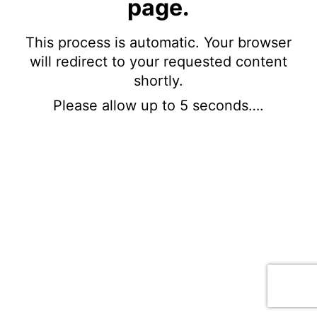
page.
This process is automatic. Your browser
will redirect to your requested content
shortly.
Please allow up to 5 seconds….