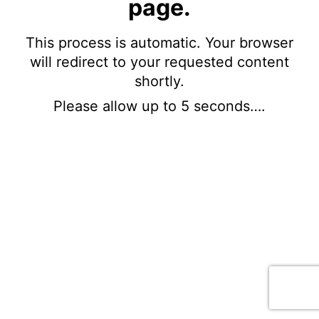
page.
This process is automatic. Your browser
will redirect to your requested content
shortly.
Please allow up to 5 seconds….