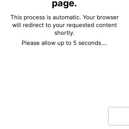
page.
This process is automatic. Your browser
will redirect to your requested content
shortly.
Please allow up to 5 seconds….