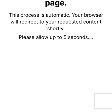
page.
This process is automatic. Your browser
will redirect to your requested content
shortly.
Please allow up to 5 seconds….