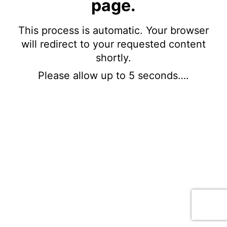
page.
This process is automatic. Your browser
will redirect to your requested content
shortly.
Please allow up to 5 seconds….