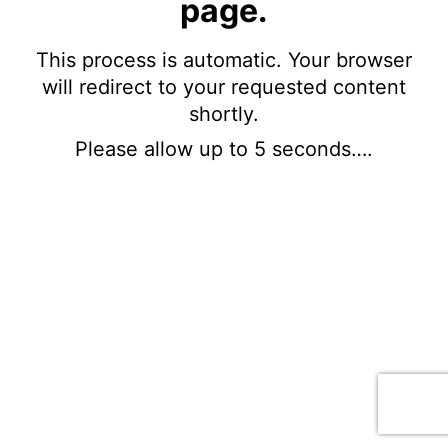
page.
This process is automatic. Your browser
will redirect to your requested content
shortly.
Please allow up to 5 seconds….