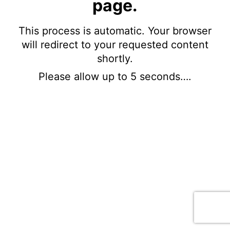
page.
This process is automatic. Your browser
will redirect to your requested content
shortly.
Please allow up to 5 seconds….