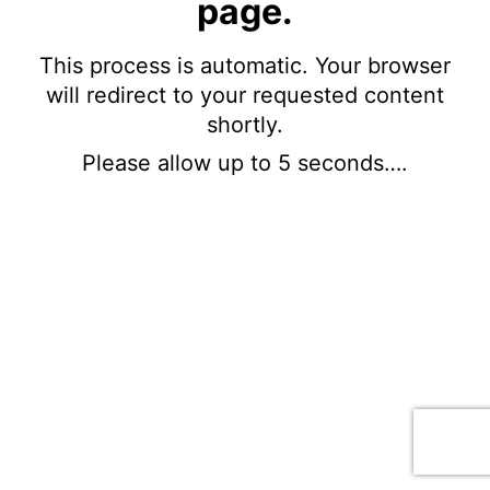
page.
This process is automatic. Your browser
will redirect to your requested content
shortly.
Please allow up to 5 seconds….