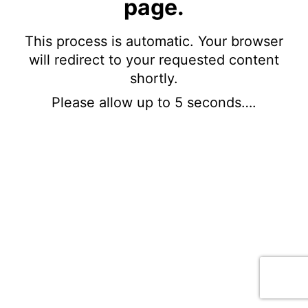
page.
This process is automatic. Your browser
will redirect to your requested content
shortly.
Please allow up to 5 seconds….