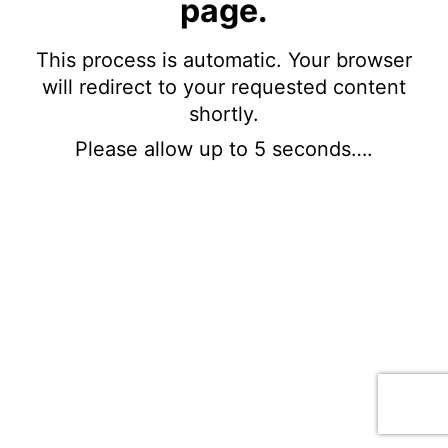
page.
This process is automatic. Your browser
will redirect to your requested content
shortly.
Please allow up to 5 seconds….