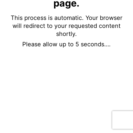
page.
This process is automatic. Your browser
will redirect to your requested content
shortly.
Please allow up to 5 seconds….