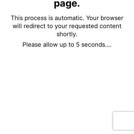
page.
This process is automatic. Your browser
will redirect to your requested content
shortly.
Please allow up to 5 seconds….