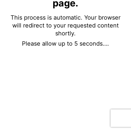
page.
This process is automatic. Your browser
will redirect to your requested content
shortly.
Please allow up to 5 seconds….