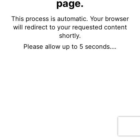
page.
This process is automatic. Your browser
will redirect to your requested content
shortly.
Please allow up to 5 seconds….