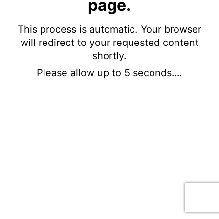
page.
This process is automatic. Your browser
will redirect to your requested content
shortly.
Please allow up to 5 seconds….