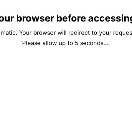
our browser before accessin
matic. Your browser will redirect to your reque
Please allow up to 5 seconds….