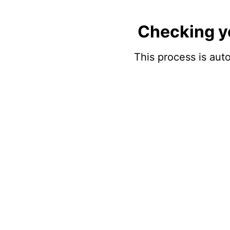
Checking y
This process is auto