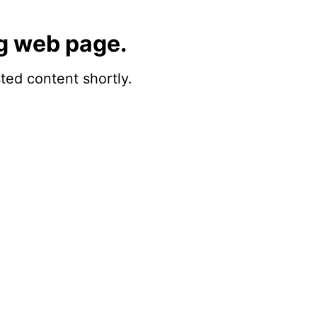
g web page.
sted content shortly.