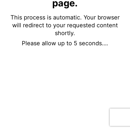
page.
This process is automatic. Your browser
will redirect to your requested content
shortly.
Please allow up to 5 seconds….