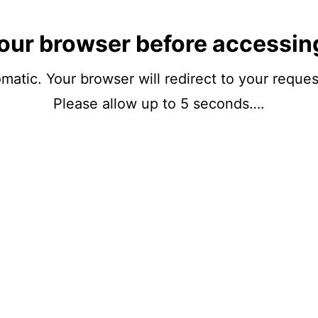
our browser before accessin
matic. Your browser will redirect to your reque
Please allow up to 5 seconds….