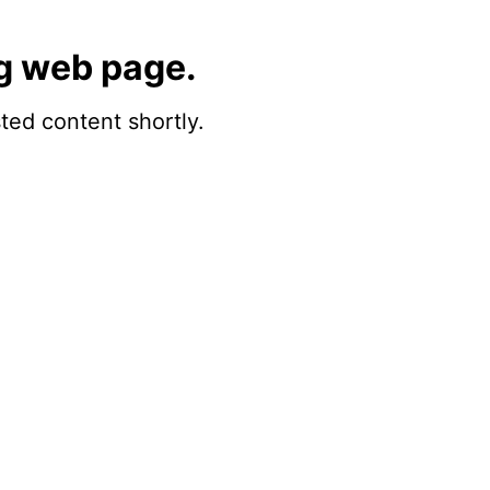
g web page.
sted content shortly.