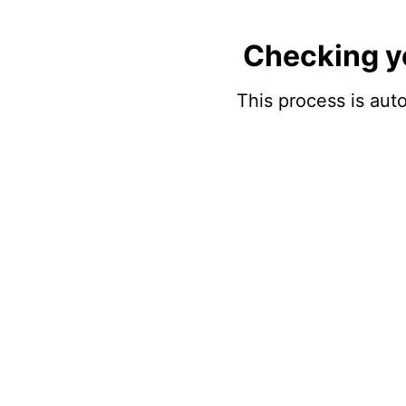
Checking y
This process is auto