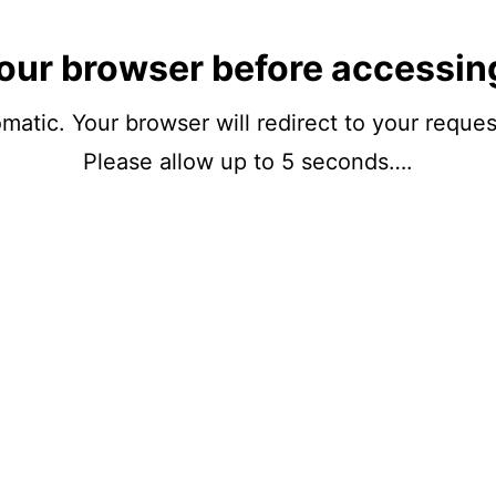
our browser before accessin
matic. Your browser will redirect to your reque
Please allow up to 5 seconds….