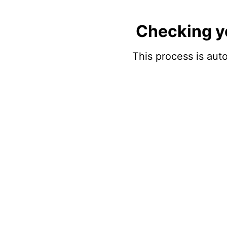
Checking y
This process is auto