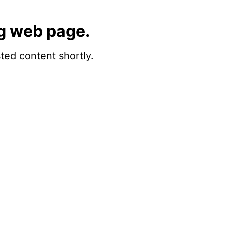
g web page.
sted content shortly.