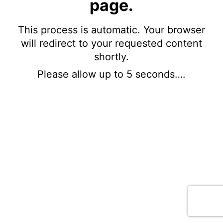
page.
This process is automatic. Your browser
will redirect to your requested content
shortly.
Please allow up to 5 seconds….