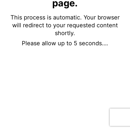
page.
This process is automatic. Your browser
will redirect to your requested content
shortly.
Please allow up to 5 seconds….