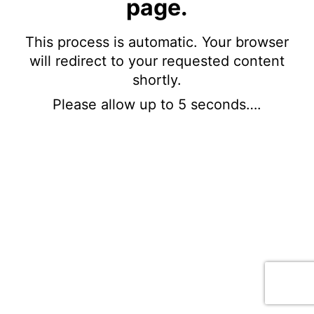
page.
This process is automatic. Your browser
will redirect to your requested content
shortly.
Please allow up to 5 seconds….