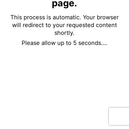
page.
This process is automatic. Your browser
will redirect to your requested content
shortly.
Please allow up to 5 seconds….