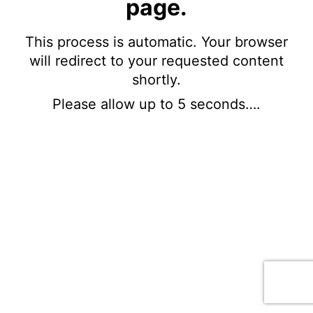
page.
This process is automatic. Your browser
will redirect to your requested content
shortly.
Please allow up to 5 seconds….