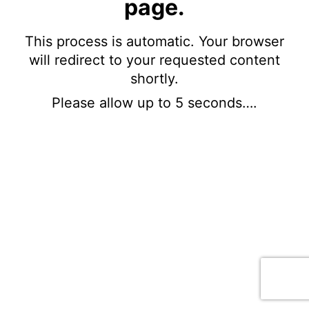
page.
This process is automatic. Your browser
will redirect to your requested content
shortly.
Please allow up to 5 seconds….