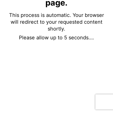
page.
This process is automatic. Your browser
will redirect to your requested content
shortly.
Please allow up to 5 seconds….