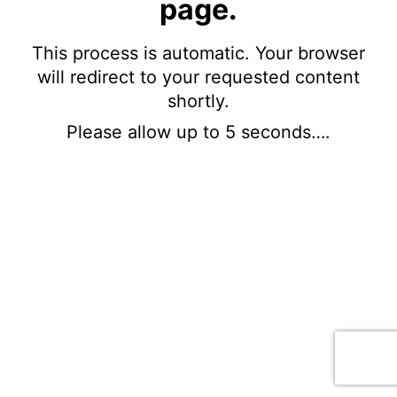
page.
This process is automatic. Your browser
will redirect to your requested content
shortly.
Please allow up to 5 seconds….